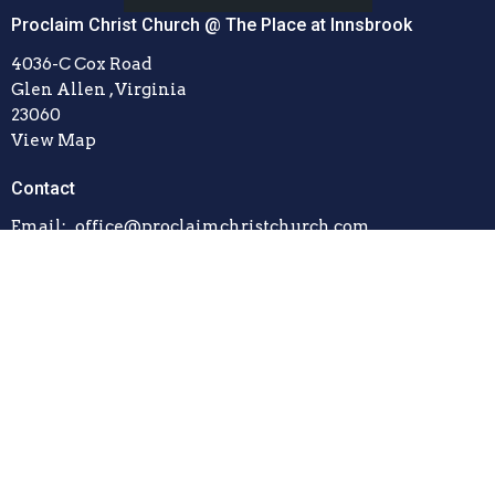
Proclaim Christ Church @ The Place at Innsbrook
4036-C Cox Road
Glen Allen , Virginia
23060
View Map
Contact
Email
:
office@proclaimchristchurch.com
© 2026 Proclaim Christ Church. All Rights Reserved. |
Login
powered by
Website