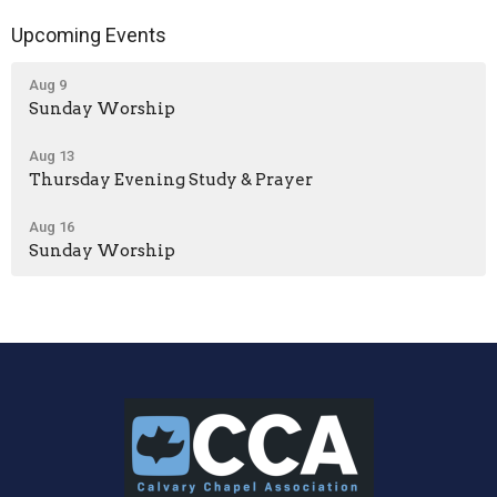
Upcoming Events
Aug 9
Sunday Worship
Aug 13
Thursday Evening Study & Prayer
Aug 16
Sunday Worship