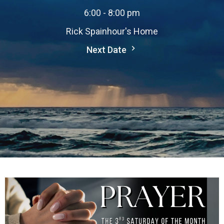
6:00 - 8:00 pm
Rick Spainhour's Home
Next Date