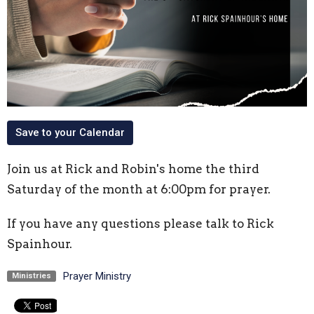
Save to your Calendar
Join us at Rick and Robin's home the third
Saturday of the month at 6:00pm for prayer.
If you have any questions please talk to Rick
Spainhour.
Prayer Ministry
Ministries