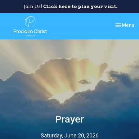
Join Us!
Click here to plan your visit.
Toggle nav
Menu
Prayer
Saturday, June 20, 2026