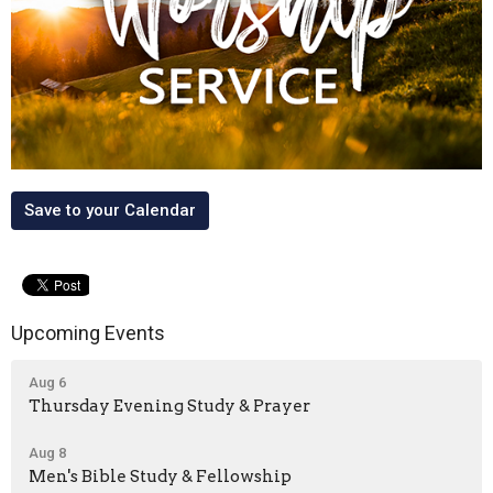
Save to your Calendar
Upcoming Events
Aug 6
Thursday Evening Study & Prayer
Aug 8
Men's Bible Study & Fellowship