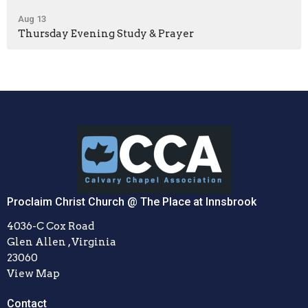
Aug 13
Thursday Evening Study & Prayer
Proclaim Christ Church @ The Place at Innsbrook
4036-C Cox Road
Glen Allen , Virginia
23060
View Map
Contact