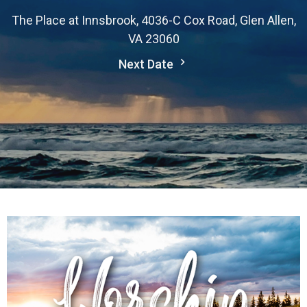
The Place at Innsbrook, 4036-C Cox Road, Glen Allen,
VA 23060
Next Date