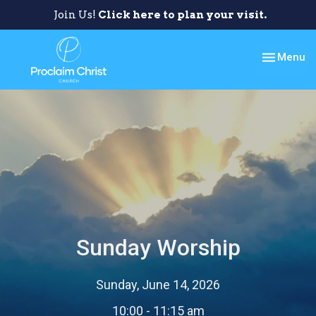
Join Us!
Click here to plan your visit.
Toggle nav
Menu
Sunday Worship
Sunday, June 14, 2026
10:00 - 11:15 am