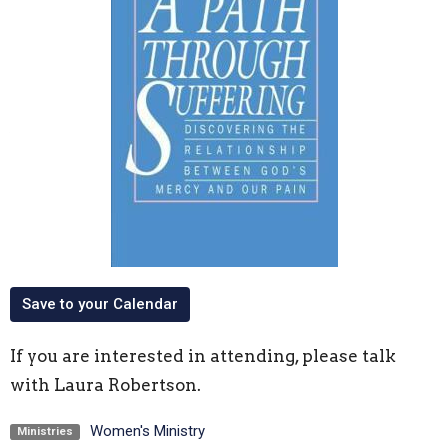
Save to your Calendar
If you are interested in attending, please talk
with Laura Robertson.
Women's Ministry
Ministries