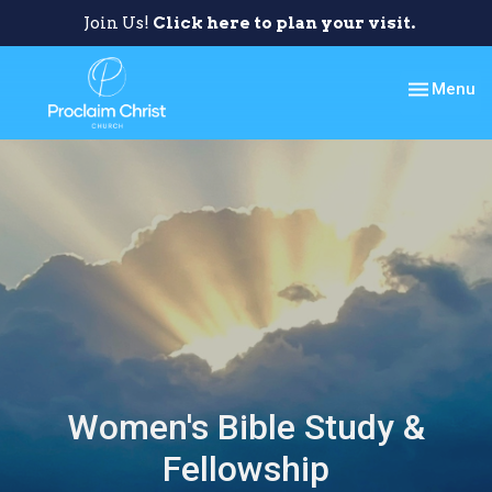
Join Us!
Click here to plan your visit.
Toggle nav
Menu
Women's Bible Study &
Fellowship