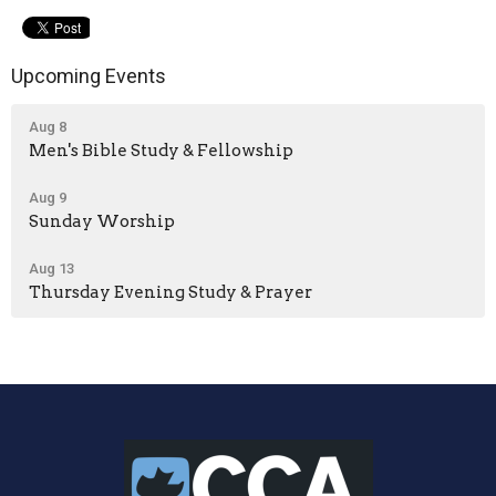
Upcoming Events
Aug 8
Men's Bible Study & Fellowship
Aug 9
Sunday Worship
Aug 13
Thursday Evening Study & Prayer