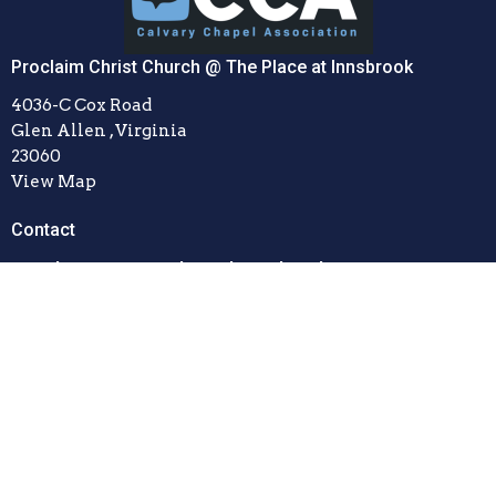
Proclaim Christ Church @ The Place at Innsbrook
4036-C Cox Road
Glen Allen , Virginia
23060
View Map
Contact
Email
:
office@proclaimchristchurch.com
© 2026 Proclaim Christ Church. All Rights Reserved. |
Login