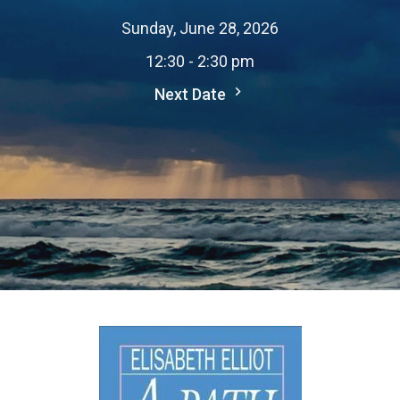
Sunday, June 28, 2026
12:30 - 2:30 pm
Next Date