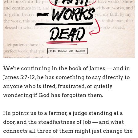
We're continuing in the book of James — and in
James 5:7-12, he has something to say directly to
anyone who is tired, frustrated, or quietly
wondering if God has forgotten them.
He points us to a farmer, a judge standing at a
door, and the steadfastness of Job — and what
connects all three of them might just change the