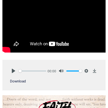
00:00
Play
Mute
Settings
Downlo
Download