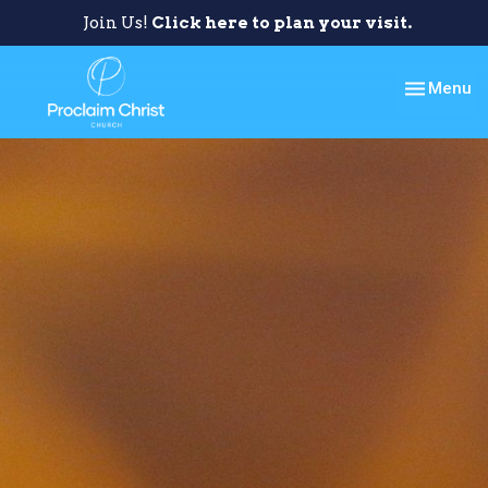
Join Us!
Click here to plan your visit.
Toggle nav
Menu