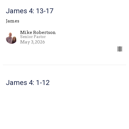
James 4: 13-17
James
Mike Robertson
Senior Pastor
May 3, 2026
James 4: 1-12
James
Mike Robertson
Senior Pastor
April 26, 2026