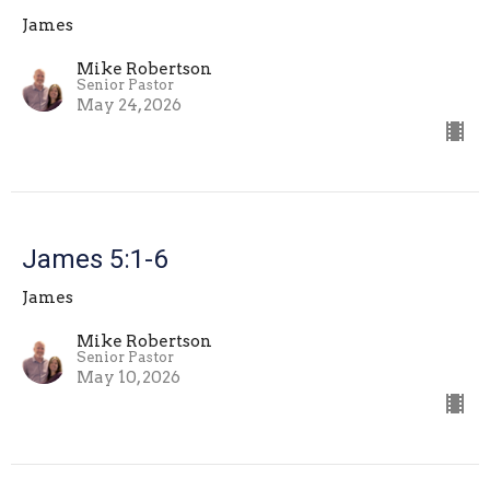
James
Mike Robertson
Senior Pastor
May 24, 2026
James 5:1-6
James
Mike Robertson
Senior Pastor
May 10, 2026