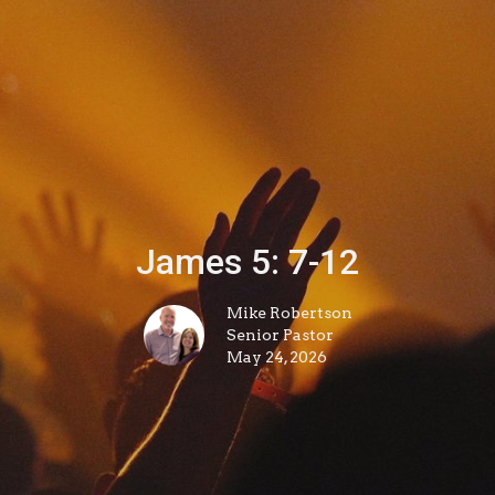
James 5: 7-12
Mike Robertson
Senior Pastor
May 24, 2026