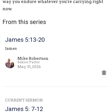
way you endure whatever you're carrying right
now.
From this series
James 5:13-20
James
Mike Robertson
Senior Pastor
May 31, 2026
CURRENT SERMON
James 5: 7-12