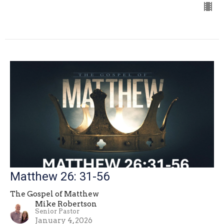
Matthew 26: 31-56
The Gospel of Matthew
Mike Robertson
Senior Pastor
January 4, 2026