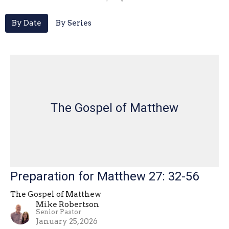
By Date
By Series
The Gospel of Matthew
Preparation for Matthew 27: 32-56
The Gospel of Matthew
Mike Robertson
Senior Pastor
January 25, 2026