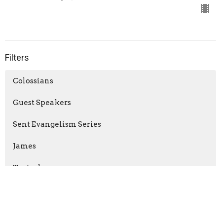
Filters
Colossians
Guest Speakers
Sent Evangelism Series
James
Topical
The Gospel of Matthew
Advent: Unexpected (2025)