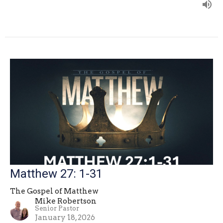
Matthew 27: 1-31
The Gospel of Matthew
Mike Robertson
Senior Pastor
January 18, 2026