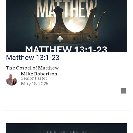
Matthew 13:1-23
The Gospel of Matthew
Mike Robertson
Senior Pastor
May 18, 2025