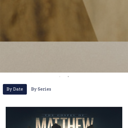
By Date
By Series