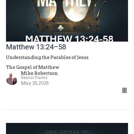
Matthew 13:24–58
Understanding the Parables of Jesus
The Gospel of Matthew
Mike Robertson
Senior Pastor
May 25, 2025