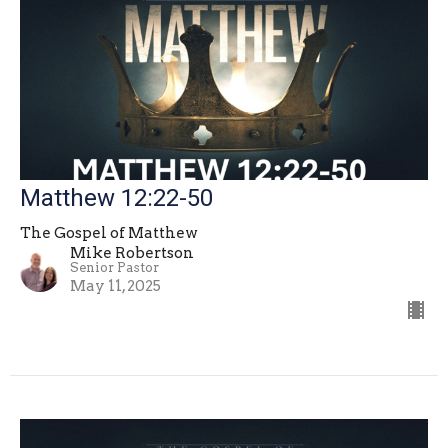
Matthew 12:22-50
The Gospel of Matthew
Mike Robertson
Senior Pastor
May 11, 2025