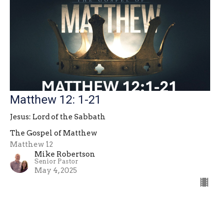
Matthew 12: 1-21
Jesus: Lord of the Sabbath
The Gospel of Matthew
Matthew 12
Mike Robertson
Senior Pastor
May 4, 2025