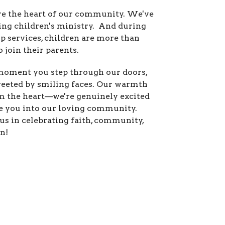
re the heart of our community. We've
ing children's ministry.
And during
p services, children are more than
 join their parents.
oment you step through our doors,
greeted by smiling faces. Our warmth
 the heart—we're genuinely excited
 you into our loving community.
us in celebrating faith, community,
n!