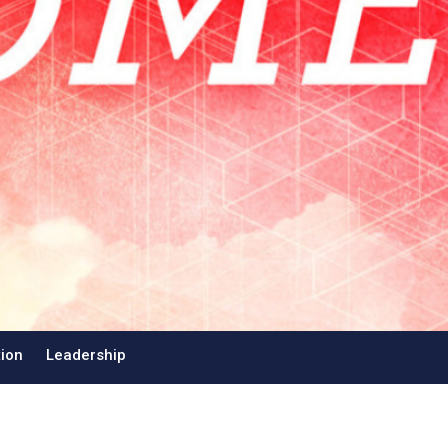
tion
Leadership