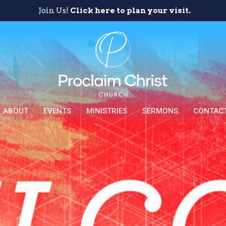
Join Us!
Click here to plan your visit.
ABOUT
EVENTS
MINISTRIES
SERMONS
CONTAC