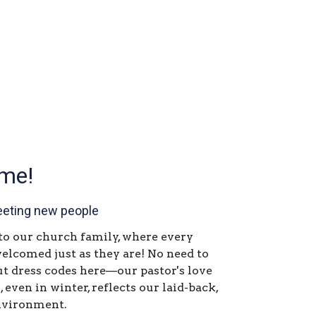
me!
eting new people
 our church family, where every
welcomed just as they are! No need to
t dress codes here—our pastor's love
, even in winter, reflects our laid-back,
nvironment.