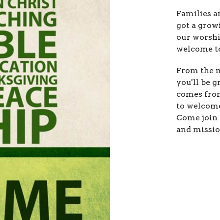
Families a
got a grow
our worshi
welcome to
From the m
you'll be 
comes from
to welcome
Come join 
and missio