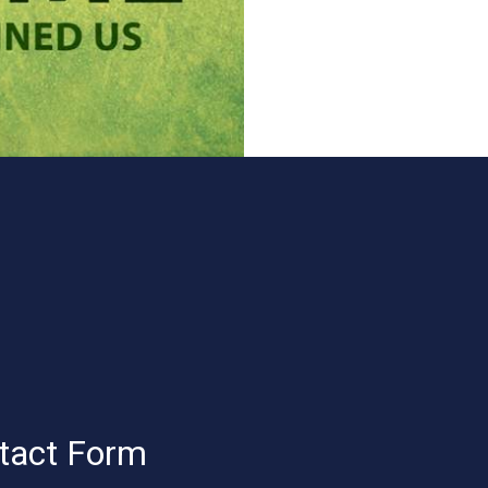
tact Form