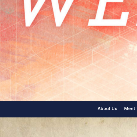
About Us
Meet 