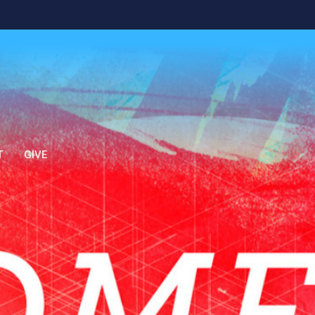
T
GIVE