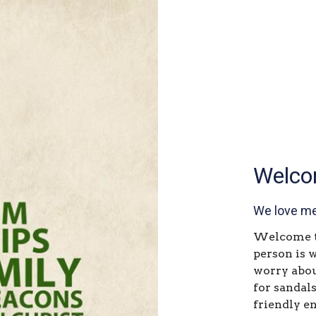
Welco
We love me
Welcome to
person is 
worry abou
for sandals
friendly e