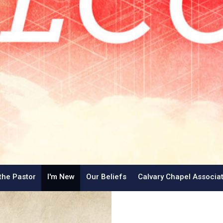
the Pastor
I'm New
Our Beliefs
Calvary Chapel Associa