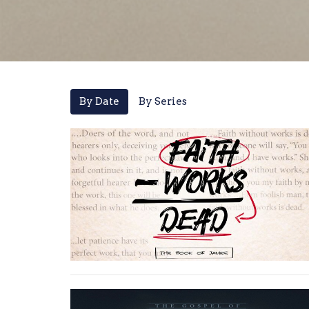
By Date
By Series