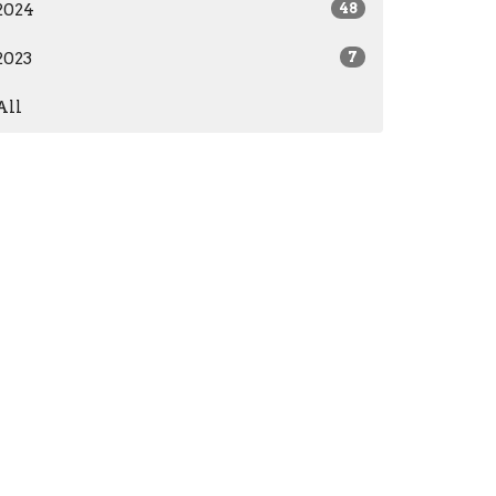
2024
48
2023
7
All