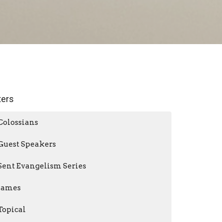
lters
Colossians
Guest Speakers
Sent Evangelism Series
James
Topical