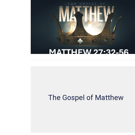
The Gospel of Matthew