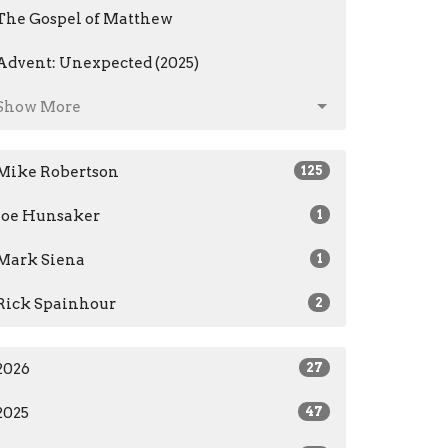
The Gospel of Matthew
Advent: Unexpected (2025)
Show More
Mike Robertson
125
Joe Hunsaker
1
Mark Siena
1
Rick Spainhour
2
2026
27
2025
47