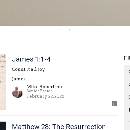
Fi
James 1:1-4
Count it all Joy
James
Mike Robertson
Senior Pastor
February 22, 2026
Matthew 28: The Resurrection