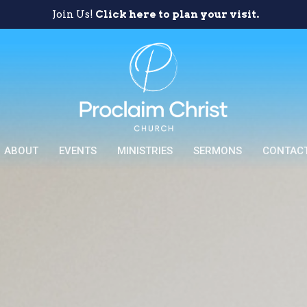
Join Us!
Click here to plan your visit.
ABOUT
EVENTS
MINISTRIES
SERMONS
CONTAC