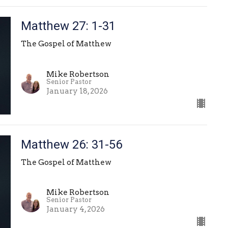
Matthew 27: 1-31
The Gospel of Matthew
Mike Robertson
Senior Pastor
January 18, 2026
Matthew 26: 31-56
The Gospel of Matthew
Mike Robertson
Senior Pastor
January 4, 2026