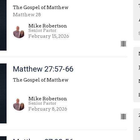
The Gospel of Matthew
Matthew 28
Mike Robertson
Senior Pastor
February 15, 2026
Matthew 27:57-66
The Gospel of Matthew
Mike Robertson
Senior Pastor
February 8, 2026