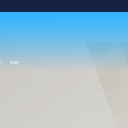
T
GIVE