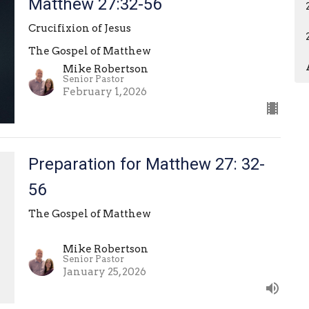
Matthew 27:32-56
Crucifixion of Jesus
The Gospel of Matthew
Mike Robertson
Senior Pastor
February 1, 2026
Preparation for Matthew 27: 32-
56
The Gospel of Matthew
Mike Robertson
Senior Pastor
January 25, 2026